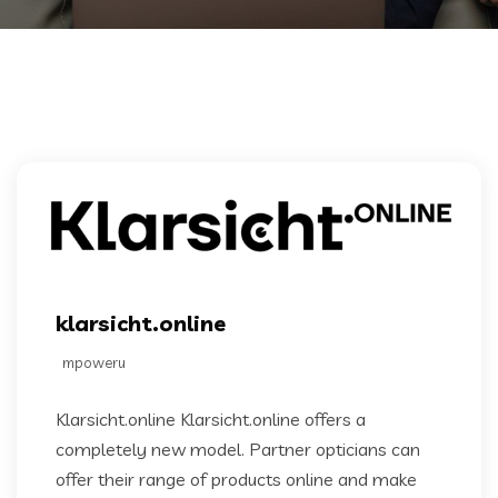
klarsicht.online
mpoweru
Klarsicht.online Klarsicht.online offers a
completely new model. Partner opticians can
offer their range of products online and make