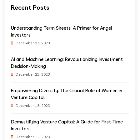
Recent Posts
Understanding Term Sheets: A Primer for Angel
Investors
December 27, 2023
AI and Machine Learning: Revolutionizing Investment
Decision-Making
December 23, 2023
Empowering Diversity: The Crucial Role of Women in
Venture Capital
December 18, 2023
Demystifying Venture Capital: A Guide for First-Time
Investors
December 12, 2023