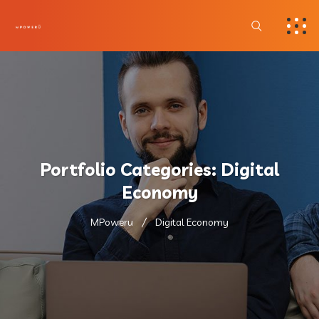
Portfolio Categories:
Digital
Economy
MPoweru
Digital Economy