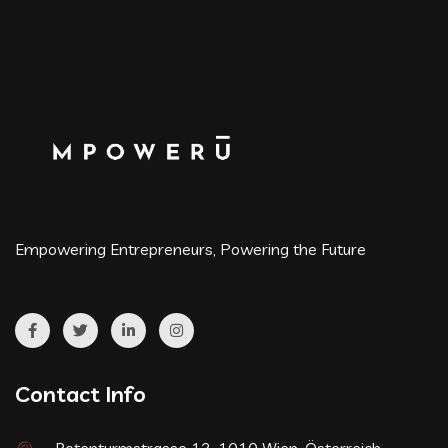
Empowering Entrepreneurs, Powering the Future
Contact Info