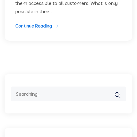
them accessible to all customers. What is only
possible in their...
Continue Reading
Search
for: