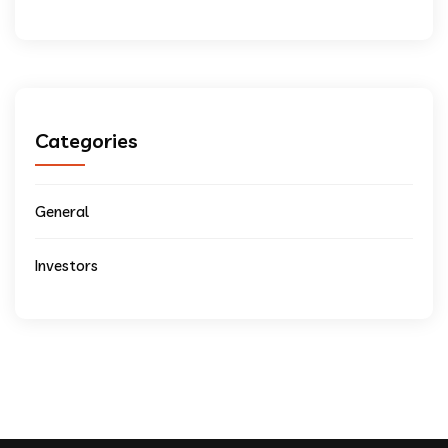
Categories
General
Investors