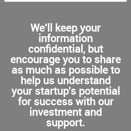
We'll keep your
information
confidential, but
encourage you to share
as much as possible to
help us understand
your startup's potential
for success with our
investment and
support.