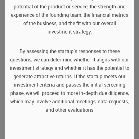
potential of the product or service, the strength and
experience of the founding team, the financial metrics
of the business, and the fit with our overall
investment strategy.
By assessing the startup’s responses to these
questions, we can determine whether it aligns with our
investment strategy and whether it has the potential to
generate attractive returns. If the startup meets our
investment criteria and passes the initial screening
phase, we will proceed to more in-depth due diligence,
which may involve additional meetings, data requests,
and other evaluations