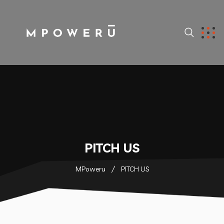
PITCH US
MPoweru
PITCH US