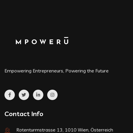
Empowering Entrepreneurs, Powering the Future
Contact Info
Rotenturmstrasse 13, 1010 Wien, Österreich