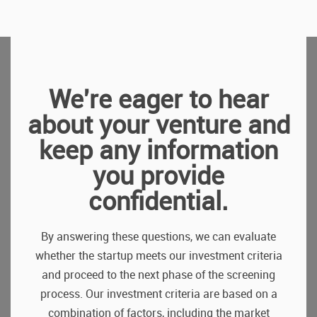
We're eager to hear
about your venture and
keep any information
you provide
confidential.
By answering these questions, we can evaluate
whether the startup meets our investment criteria
and proceed to the next phase of the screening
process. Our investment criteria are based on a
combination of factors, including the market